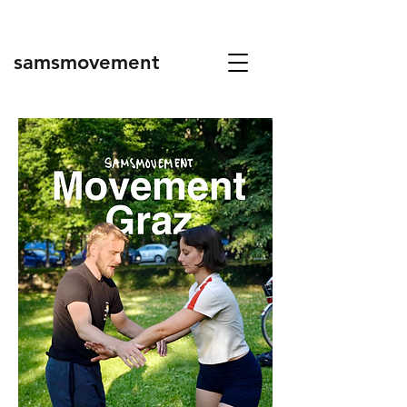
samsmovement