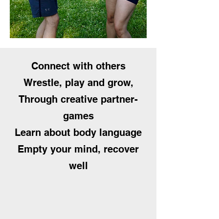
Connect with others
Wrestle, play and grow,
Through creative partner-
games
Learn about body language
Empty your mind, recover
well